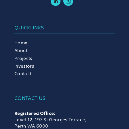
QUICKLINKS
Home
About
Projects
Investors
Contact
CONTACT US
Registered Office:
Level 12, 197 St Georges Terrace,
Perth WA 6000