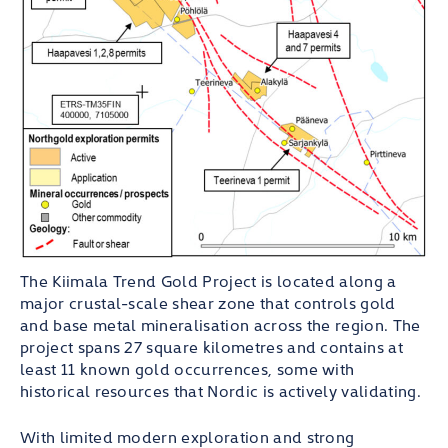
The Kiimala Trend Gold Project is located along a
major crustal-scale shear zone that controls gold
and base metal mineralisation across the region. The
project spans 27 square kilometres and contains at
least 11 known gold occurrences, some with
historical resources that Nordic is actively validating.
With limited modern exploration and strong