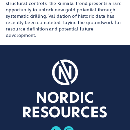
structural controls, the Kiimala Trend presents a rare
opportunity to unlock new gold potential through
systematic drilling. Validation of historic data has
recently been completed, laying the groundwork for
resource definition and potential future
development.
LinkedIn
Twitter