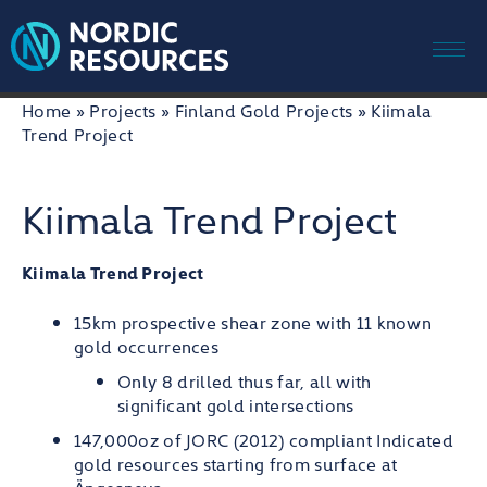
Me
Skip
Home
»
Projects
»
Finland Gold Projects
»
Kiimala
to
Trend Project
content
Kiimala Trend Project
Kiimala Trend Project
15km prospective shear zone with 11 known
gold occurrences
Only 8 drilled thus far, all with
significant gold intersections
147,000oz of JORC (2012) compliant Indicated
gold resources starting from surface at
Ängesneva