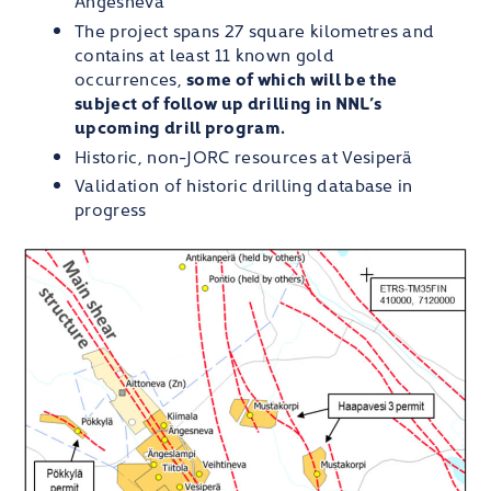
The project spans 27 square kilometres and
contains at least 11 known gold
occurrences,
some of which will be the
subject of follow up drilling in NNL’s
upcoming drill program.
Historic, non-JORC resources at Vesiperä
Validation of historic drilling database in
progress