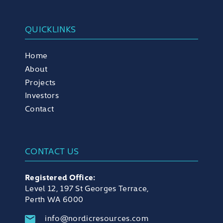
QUICKLINKS
Home
About
Projects
Investors
Contact
CONTACT US
Registered Office:
Level 12, 197 St Georges Terrace,
Perth WA 6000
info@nordicresources.com