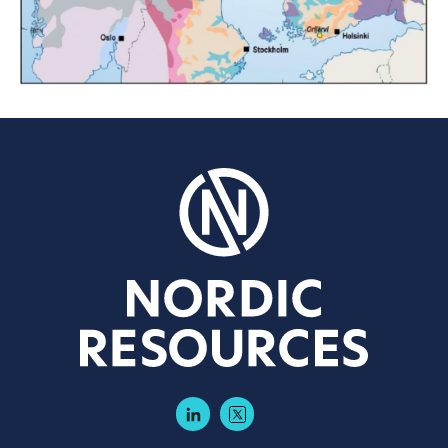
LinkedIn
Twitter