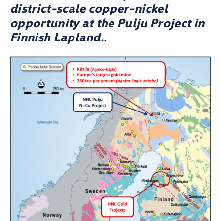
district-scale copper-nickel
opportunity at the Pulju Project in
Finnish Lapland.
.