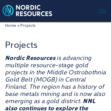
Me
Skip
Home
»
Projects
to
content
Projects
Nordic Resources
is advancing
multiple resource-stage gold
projects in the Middle Ostrobothnia
Gold Belt (MOGB) in Central
Finland. The region has a history of
base metals mining and is now also
emerging as a gold district.
NNL
also continues to explore the